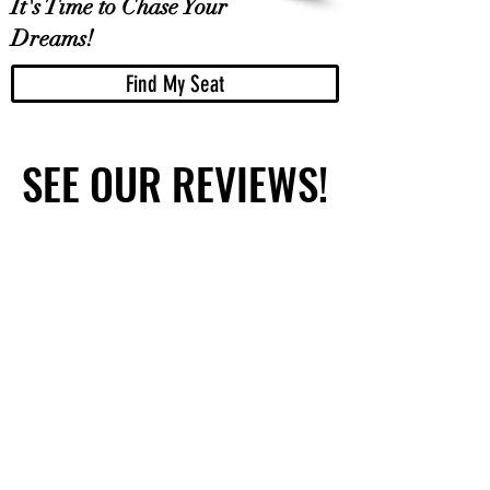
It's Time to Chase Your
Dreams!
Find My Seat
SEE OUR REVIEWS!
SEE OUR REVIEWS!