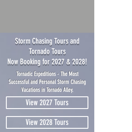
Storm Chasing Tours and
Tornado Tours
Now Booking for 2027 & 2028!
Tornadic Expeditions - The Most
Successful and Personal Storm Chasing
Vacations in Tornado Alley.
View 2027 Tours
View 2028 Tours