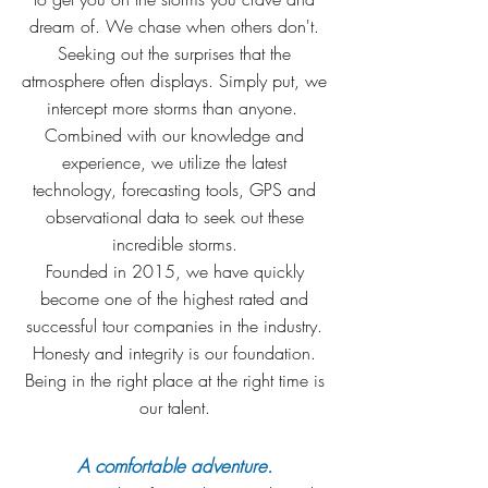
dream of. We chase when others don't.
Seeking out the surprises that the
atmosphere often displays. Simply put, we
intercept more storms than anyone.
Combined with our knowledge and
experience, we utilize the latest
technology, forecasting tools, GPS and
observational data to seek out these
incredible storms.
Founded in 2015, we have quickly
become one of the highest rated and
successful tour companies in the industry.
Honesty and integrity is our foundation.
Being in the right place at the right time is
our talent.
A comfortable adventure.