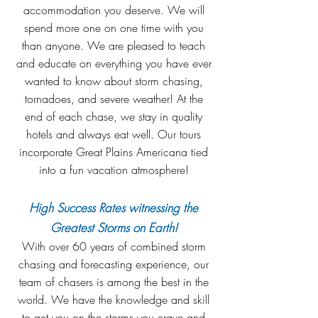
accommodation you deserve. We will
spend more one on one time with you
than anyone. We are pleased to teach
and educate on everything you have ever
wanted to know about storm chasing,
tornadoes, and severe weather! At the
end of each chase, we stay in quality
hotels and always eat well. Our tours
incorporate Great Plains Americana tied
into a fun vacation atmosphere!
High Success Rates witnessing the
Greatest Storms on Earth!
With over 60 years of combined storm
chasing and forecasting experience, our
team of chasers is among the best in the
world. We have the knowledge and skill
to get you on the storms you crave and