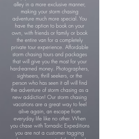
alley in a more exclusive manner,
making your storm chasing
adventure much more special. You
have the option to book on your
own, with friends or family or book
the entire van for a completely
private tour experience. Affordable
storm chasing tours and packages
that will give you the most for your
hard-earned money. Photographers,
sightseers, thrill seekers, or the
person who has seen it all will find
the adventure of storm chasing as a
new addiction! Our storm chasing
vacations are a great way to feel
alive again, an escape from
everyday life like no other. When
you chase with Tornadic Expeditions
you are not a customer tagging