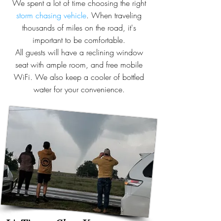
We spent a lot of time choosing the right
storm chasing vehicle
. When traveling
thousands of miles on the road, it's
important to be comfortable.
All guests will have a reclining window
seat with ample room, and free mobile
WiFi. We also keep a cooler of bottled
water for your convenience.