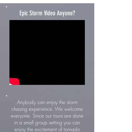
Epic Storm Video Anyone?
Anybody can enjoy the storm
chasing experience. We welcome
everyone. Since our tours are done
in a small group setting you can
enjoy the excitement of tornado