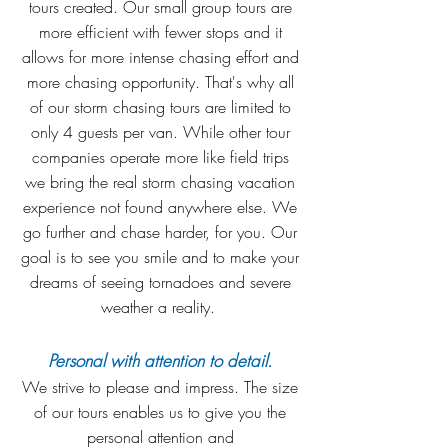
tours created. Our small group tours are
more efficient with fewer stops and it
allows for more intense chasing effort and
more chasing opportunity. That's why all
of our storm chasing tours are limited to
only 4 guests per van. While other tour
companies operate more like field trips
we bring the real storm chasing vacation
experience not found anywhere else. We
go further and chase harder, for you. Our
goal is to see you smile and to make your
dreams of seeing tornadoes and severe
weather a reality.
Personal with attention to detail.
We strive to please and impress. The size
of our tours enables us to give you the
personal attention and