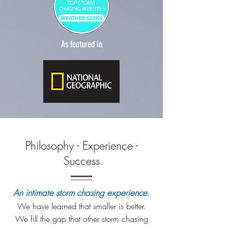
As featured in
Philosophy - Experience -
Success
An intimate storm chasing experience.
We have learned that smaller is better.
We fill the gap that other storm chasing