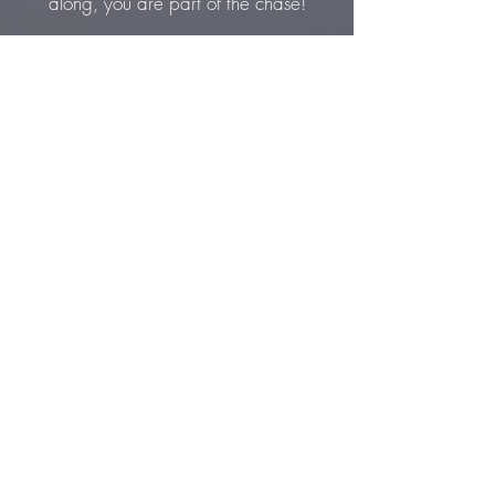
along, you are part of the chase!