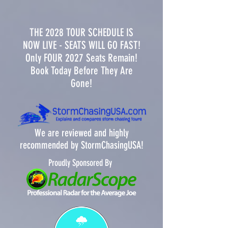
THE 2028 TOUR SCHEDULE IS
NOW LIVE - SEATS WILL GO FAST!
Only FOUR 2027 Seats Remain!
Book Today Before They Are
Gone!
We are reviewed and highly
recommended by StormChasingUSA!
Proudly Sponsored By