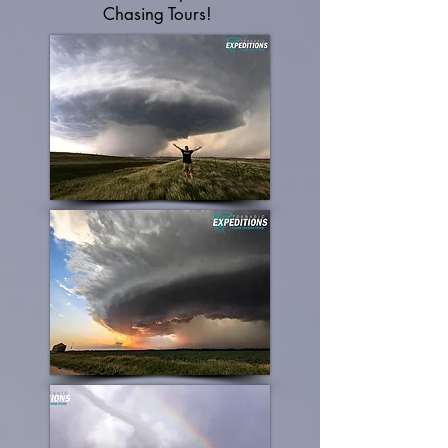
Chasing Tours!