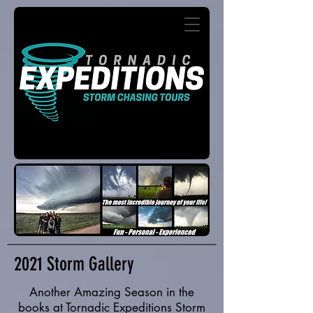
2021 Storm Gallery
Another Amazing Season in the
books at Tornadic Expeditions Storm