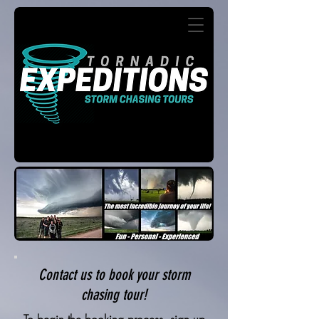
Contact us to book your storm
chasing tour!