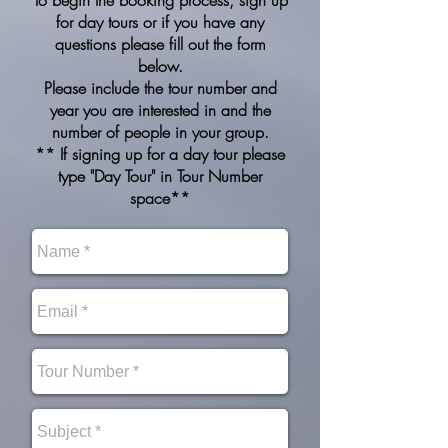
To begin the booking process, sign up
for day tours or if you have any
questions please fill out the form
below.
Please include the tour number and
year you are interested in and the
number of people in your group.
** If signing up for a day tour please
type "Day Tour" in Tour Number
space**