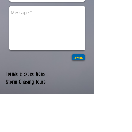
Send
Tornadic Expeditions
Storm Chasing Tours
Tornadic Expeditions
PO BOX 524
Whitesboro, TX 76273
Telephone
214.673.1680