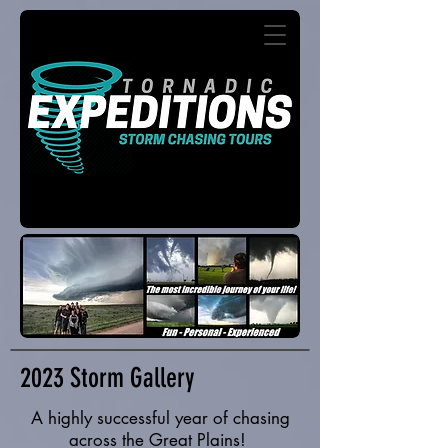
2023 Storm Gallery
A highly successful year of chasing
across the Great Plains!