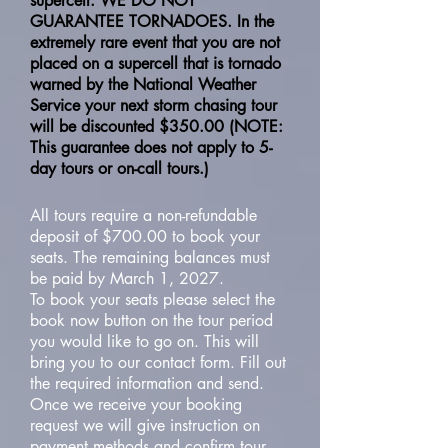
supercell. WE DO NOT
GUARANTEE TORNADOES. In the
extremely rare event that you are not
placed on a supercell that is tornado
warned by the National Weather
Service your next storm chasing tour
will be discounted $350.00 (NOTE:
This guarantee does not apply to 5-
day tours or on-call tours.)
All tours require a non-refundable
deposit of $700.00 to book your
seats. The remaining balances must
be paid by March 1, 2027.
To book your seats please select the
book now button on the tour period
you would like to go on. This will
bring you to our contact form. Fill out
the required information and send.
Once we receive your booking
request we will give instruction on
payment methods and confirm tour