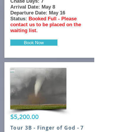
Chase Days: 7
Arrival Date: May 8
Departure Date: May 16
Status:
Booked Full - Please
contact us to be placed on the
waiting list.
Book Now
$5,200.00
Tour 3B - Finger of God - 7