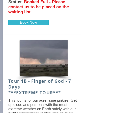
Status:
Booked Full - Please
contact us to be placed on the
waiting list.
Book Now
Tour 1B - Finger of God - 7
Days
***EXTREME TOUR***
This tour is for our adrenaline junkies! Get
up close and personal with the most
extreme weather on Earth safely with our