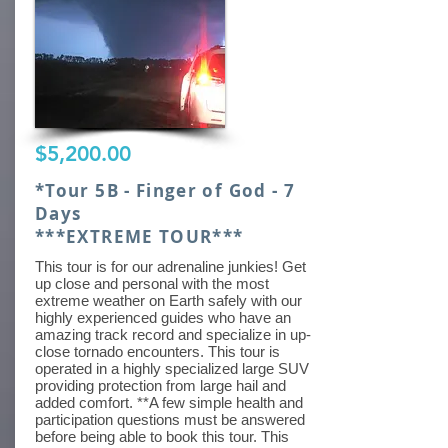
$5,200.00
*Tour 5B - Finger of God - 7
Days
***EXTREME TOUR***
This tour is for our adrenaline junkies! Get
up close and personal with the most
extreme weather on Earth safely with our
highly experienced guides who have an
amazing track record and specialize in up-
close tornado encounters. This tour is
operated in a highly specialized large SUV
providing protection from large hail and
added comfort. **A few simple health and
participation questions must be answered
before being able to book this tour. This