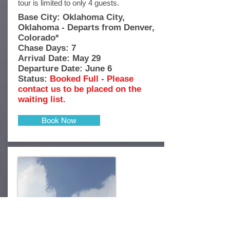
tour is limited to only 4 guests.
Base City: Oklahoma City,
Oklahoma - Departs from Denver,
Colorado*
Chase Days: 7
Arrival Date: May 29
Departure Date: June 6
Status:
Booked Full - Please
contact us to be placed on the
waiting list.
Book Now