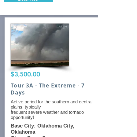
$3,500.00
Tour 3A - The Extreme - 7
Days
Active period for the southern and central
plains, typically
frequent severe weather and tornado
opportunity!
Base City: Oklahoma City,
Oklahoma