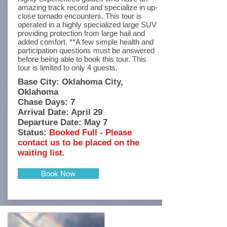
amazing track record and specialize in up-
close tornado encounters. This tour is
operated in a highly specialized large SUV
providing protection from large hail and
added comfort. **A few simple health and
participation questions must be answered
before being able to book this tour. This
tour is limited to only 4 guests.
Base City: Oklahoma City,
Oklahoma
Chase Days: 7
Arrival Date: April 29
Departure Date: May 7
Status:
Booked Full - Please
contact us to be placed on the
waiting list.
Book Now