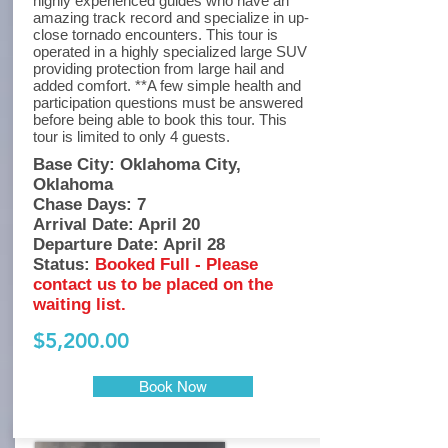
highly experienced guides who have an
amazing track record and specialize in up-
close tornado encounters. This tour is
operated in a highly specialized large SUV
providing protection from large hail and
added comfort. **A few simple health and
participation questions must be answered
before being able to book this tour. This
tour is limited to only 4 guests.
Base City: Oklahoma City,
Oklahoma
Chase Days: 7
Arrival Date: April 20
Departure Date: April 28
Status:
Booked Full - Please
contact us to be placed on the
waiting list.
$5,200.00
Book Now