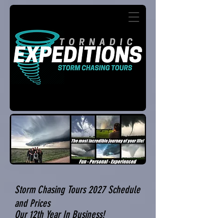
Storm Chasing Tours 2027 Schedule
and Prices
Our 12th Year In Business!