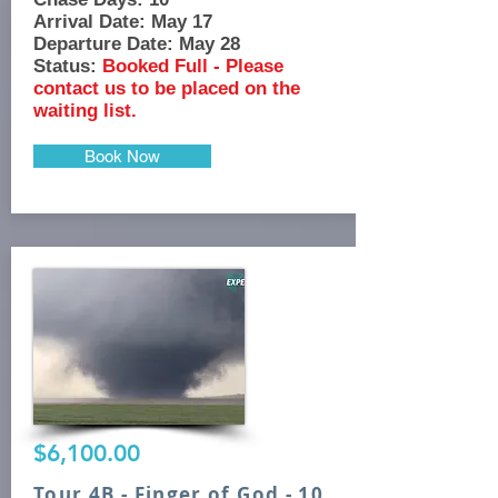
Arrival Date: May 17
Departure Date: May 28
Status:
Booked Full - Please
contact us to be placed on the
waiting list.
Book Now
$6,100.00
Tour 4B - Finger of God - 10