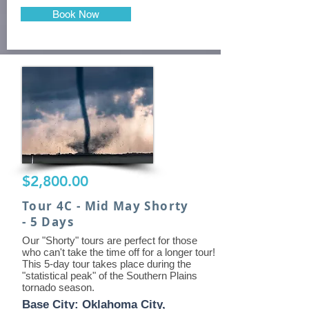
Book Now
$2,800.00
Tour 4C - Mid May Shorty
- 5 Days
Our "Shorty" tours are perfect for those
who can't take the time off for a longer tour!
This 5-day tour takes place during the
"statistical peak" of the Southern Plains
tornado season.
Base City: Oklahoma City,