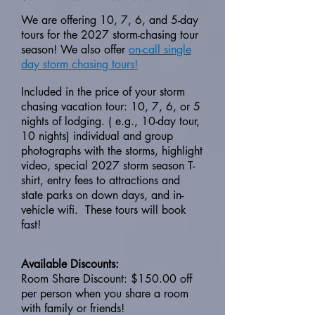
We are offering 10, 7, 6, and 5-day
tours for the 2027 storm-chasing tour
season! We also offer
on-call single
day storm chasing tours!
Included in the price of your storm
chasing vacation tour: 10, 7, 6, or 5
nights of lodging. ( e.g., 10-day tour,
10 nights) individual and group
photographs with the storms, highlight
video, special 2027 storm season T-
shirt, entry fees to attractions and
state parks on down days, and in-
vehicle wifi. These tours will book
fast!
Available Discounts:
Room Share Discount: $150.00 off
per person when you share a room
with family or friends!