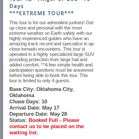
Days
***EXTREME TOUR***
This tour is for our adrenaline junkies! Get
up close and personal with the most
extreme weather on Earth safely with our
highly experienced guides who have an
amazing track record and specialize in up-
close tornado encounters. This tour is
operated in a highly specialized large SUV
providing protection from large hail and
added comfort. **A few simple health and
participation questions must be answered
before being able to book this tour. This
tour is limited to only 4 guests.
Base City: Oklahoma City,
Oklahoma
Chase Days: 10
Arrival Date: May 17
Departure Date: May 28
Status:
Booked Full - Please
contact us to be placed on the
waiting list.