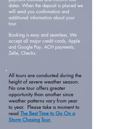
dates. When the deposit is placed we
will send you confirmation and
additional information about your
tour.
Booking is easy and seamless. We
accept all major credit cards, Apple
and Google Pay. ACH payments,
Zelle, Checks.
All tours are conducted during the
height of severe weather season.
No one tour offers greater
opportunity than another since
weather patterns vary from year
to year. Please take a moment to
read
The Best Time to Go On a
Storm Chasing Tour.