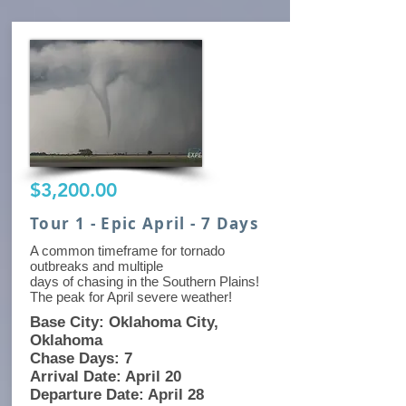
$3,200.00
Tour 1 - Epic April - 7 Days
A common timeframe for tornado
outbreaks and multiple
days of chasing in the Southern Plains!
The peak for April severe weather!
Base City: Oklahoma City,
Oklahoma
Chase Days: 7
Arrival Date: April 20
Departure Date: April 28