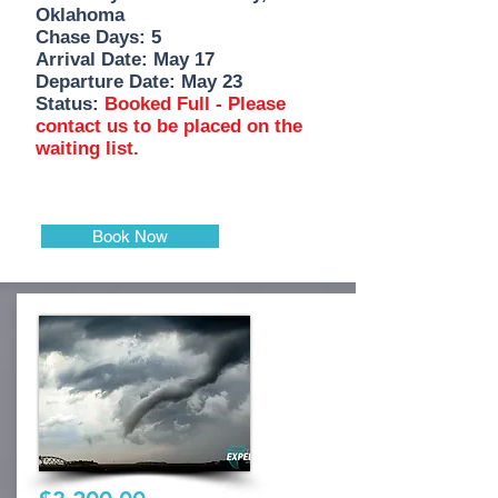
Oklahoma
Chase Days: 5
Arrival Date: May 17
Departure Date: May 23
Status:
Booked Full - Please
contact us to be placed on the
waiting list.
Book Now