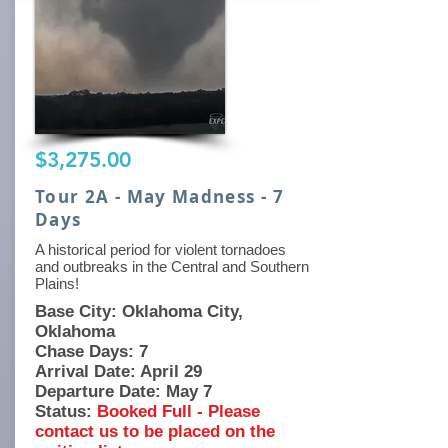
$3,275.00
Tour 2A - May Madness - 7
Days
A historical period for violent tornadoes
and outbreaks in the Central and Southern
Plains!
Base City: Oklahoma City,
Oklahoma
Chase Days: 7
Arrival Date: April 29
Departure Date: May 7
Status:
Booked Full - Please
contact us to be placed on the