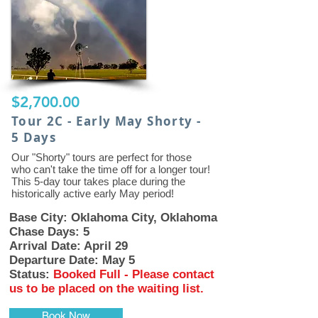
$2,700.00
Tour 2C - Early May Shorty -
5 Days
Our "Shorty" tours are perfect for those
who can't take the time off for a longer tour!
This 5-day tour takes place during the
historically active early May period!
Base City: Oklahoma City, Oklahoma
Chase Days: 5
Arrival Date: April 29
Departure Date: May 5
Status:
Booked Full - Please contact
us to be placed on the waiting list.
Book Now