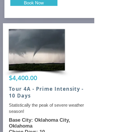
Book Now
$4,400.00
Tour 4A - Prime Intensity -
10 Days
Statistically the peak of severe weather
season!
Base City: Oklahoma City,
Oklahoma
Chase Days: 10