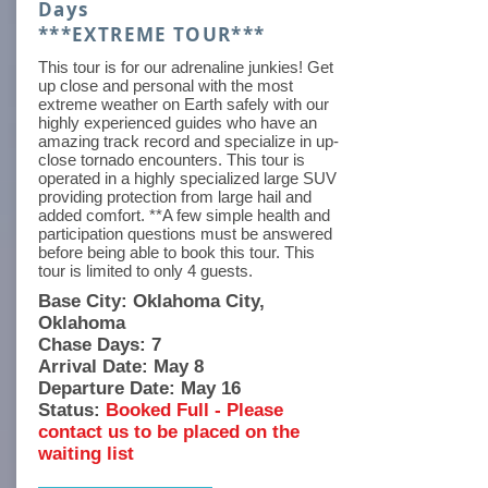
Days
***EXTREME TOUR***
This tour is for our adrenaline junkies! Get
up close and personal with the most
extreme weather on Earth safely with our
highly experienced guides who have an
amazing track record and specialize in up-
close tornado encounters. This tour is
operated in a highly specialized large SUV
providing protection from large hail and
added comfort. **A few simple health and
participation questions must be answered
before being able to book this tour. This
tour is limited to only 4 guests.
Base City: Oklahoma City,
Oklahoma
Chase Days: 7
Arrival Date: May 8
Departure Date: May 16
Status:
Booked Full - Please
contact us to be placed on the
waiting list