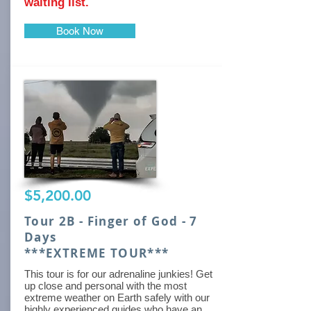
waiting list.
Book Now
$5,200.00
Tour 2B - Finger of God - 7
Days
***EXTREME TOUR***
This tour is for our adrenaline junkies! Get
up close and personal with the most
extreme weather on Earth safely with our
highly experienced guides who have an