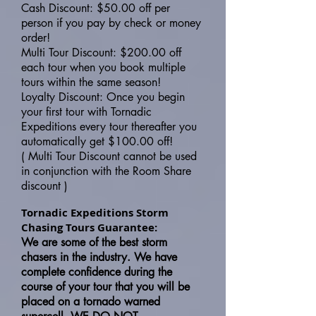
Cash Discount: $50.00 off per
person if you pay by check or money
order!
Multi Tour Discount: $200.00 off
each tour when you book multiple
tours within the same season!
Loyalty Discount: Once you begin
your first tour with Tornadic
Expeditions every tour thereafter you
automatically get $100.00 off!
( Multi Tour Discount cannot be used
in conjunction with the Room Share
discount )
Tornadic Expeditions Storm
Chasing Tours Guarantee:
We are some of the best storm
chasers in the industry. We have
complete confidence during the
course of your tour that you will be
placed on a tornado warned