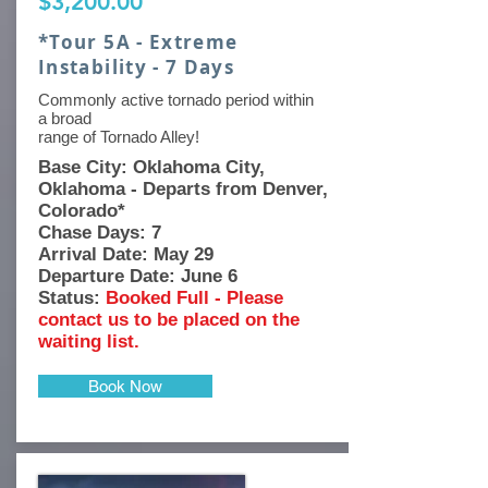
$3,200.00
*Tour 5A - Extreme
Instability - 7 Days
Commonly active tornado period within
a broad
range of Tornado Alley!
Base
City: Oklahoma City,
Oklahoma - Departs from Denver,
Colorado*
Chase Days: 7
Arrival Date: May 29
Departure Date: June 6
Status:
Booked Full - Please
contact us to be placed on the
waiting list.
Book Now