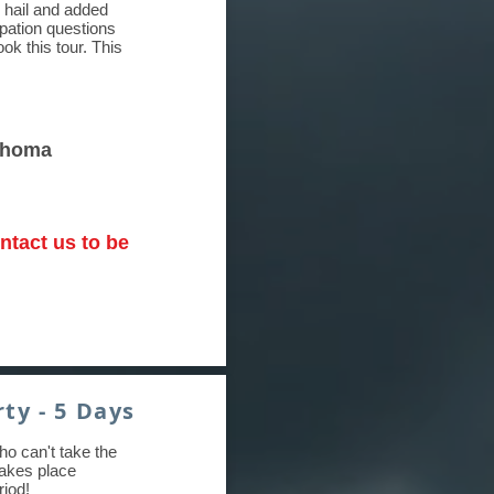
 hail and added
ipation questions
k this tour. This
lahoma
ntact us to be
ty - 5 Days
ho can't take the
 takes place
riod!