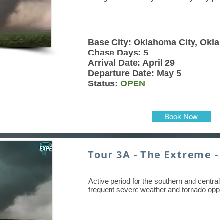
Base City: Oklahoma City, Okl
Chase Days: 5
Arrival Date: April 29
Departure Date: May 5
Status:
OPEN
Book Now
Tour 3A - The Extreme -
Active period for the southern and central 
frequent severe weather and tornado oppo