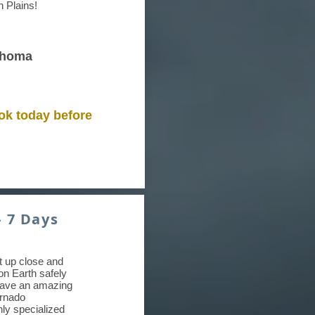
n Plains!
ahoma
ok today before
- 7 Days
et up close and
on Earth safely
have an amazing
ornado
hly specialized