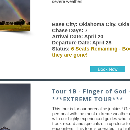
severe weather!
Base City: Oklahoma City, Okl
Chase Days: 7
Arrival Date: April 20
Departure Date: April 28
Status:
6 Seats Remaining - Bo
they are gone!
Book Now
Tour 1B - Finger of God 
***EXTREME TOUR***
This tour is for our adrenaline junkies! G
personal with the most extreme weather 
with our highly experienced guides who 
track record and specialize in up-close t
encounters. This tour is operated in a hig