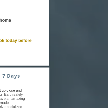
ahoma
ok today before
- 7 Days
et up close and
on Earth safely
have an amazing
ornado
hly specialized