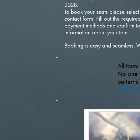
2028.
To book your seats please select
contact form. Fill out the requi
payment methods and confirm tou
information about your tour.
Booking is easy and seamless. 
All tour
No one t
patterns
Best Tim