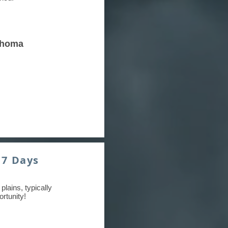
ahoma
 7 Days
plains, typically
rtunity!