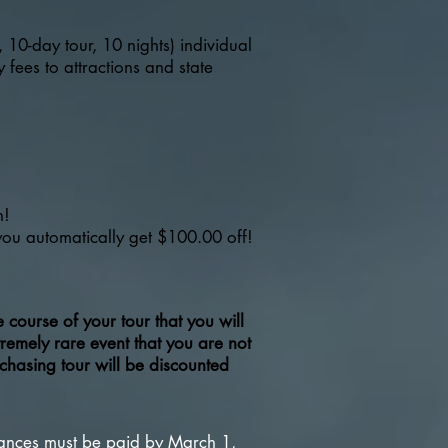
, 10-day tour, 10 nights) individual
 fees to attractions and state
n!
 you automatically get $100.00 off!
course of your tour that you will
ely rare event that you are not
chasing tour will be discounted
lances must be paid by March 1,