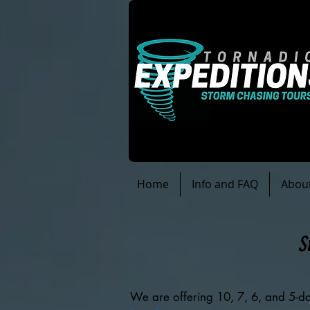
Home
Info and FAQ
Abou
S
We are offering 10, 7, 6, and 5-da