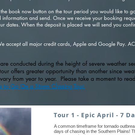
 the book now button on the tour period you would like to go 
red information and send. Once we receive your booking reques
r dates. When the deposit is placed we will send you confi
We accept all major credit cards, Apple and Google Pay. AC
s are conducted during the height of severe weather s
our offers greater opportunity than another since wea
 vary from year to year. Please take a moment to rea
e to Go On a Storm Chasing Tour.
Tour 1 - Epic April - 7 D
A common timeframe for tornado outbrea
days of chasing in the Southern Plains! Th