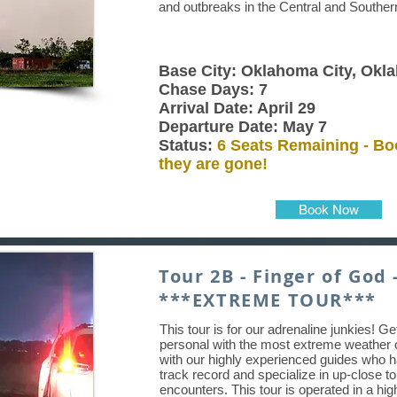
and outbreaks in the Central and Souther
Base City: Oklahoma City, Okl
Chase Days: 7
Arrival Date: April 29
Departure Date: May 7
Status:
6 Seats Remaining - Bo
they are gone!
Book Now
Tour 2B - Finger of God 
***EXTREME TOUR***
This tour is for our adrenaline junkies! G
personal with the most extreme weather 
with our highly experienced guides who 
track record and specialize in up-close t
encounters. This tour is operated in a hig