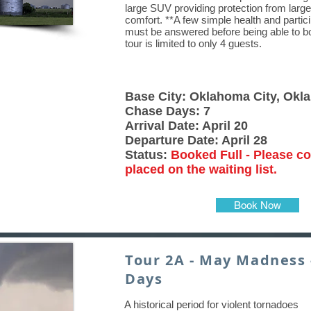
large SUV providing protection from large
comfort. **A few simple health and partic
must be answered before being able to boo
tour is limited to only 4 guests.
Base City: Oklahoma City, Ok
Chase Days: 7
Arrival Date: April 20
Departure Date: April 28
Status:
Booked Full - Please co
placed on the waiting list.
Book Now
Tour 2A - May Madness 
Days
A historical period for violent tornadoes