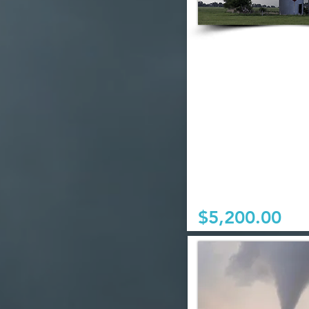
$5,200.00