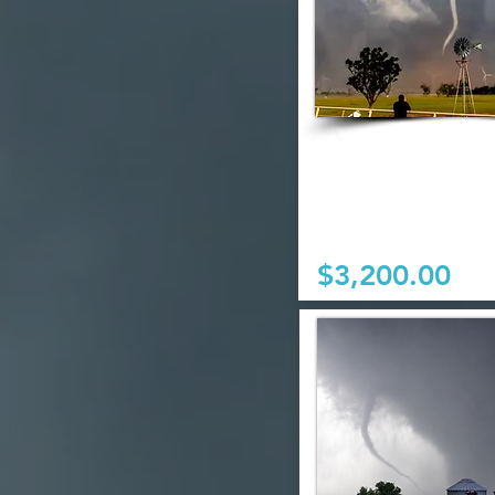
$3,200.00