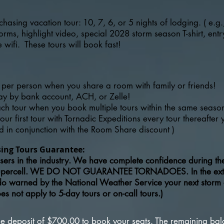
chasing vacation tour: 10, 7, 6, or 5 nights of lodging. ( e.g.
ms, highlight video, special 2028 storm season T-shirt, entry
wifi. These tours will book fast!
per person when you share a room with family or friends!
pay by bank account, ACH, or Zelle!
ach tour when you book multiple tours within the same seaso
ur first tour with Tornadic Expeditions every tour thereafter
d in conjunction with the Room Share discount )
sing Tours Guarantee:
ers in the industry. We have complete confidence during the 
upercell. WE DO NOT GUARANTEE TORNADOES. In the extrem
ado warned by the National Weather Service your next storm 
 not apply to 5-day tours or on-call tours.)
ble deposit of $700.00 to book your seats. The remaining ba