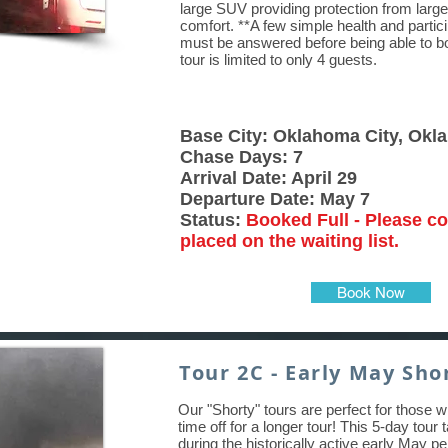
large SUV providing protection from large
comfort. **A few simple health and partic
must be answered before being able to boo
tour is limited to only 4 guests.
Base City: Oklahoma City, Ok
Chase Days: 7
Arrival Date: April 29
Departure Date: May 7
Status:
Booked Full - Please co
placed on the waiting list.
Book Now
Tour 2C - Early May Shor
Our "Shorty" tours are perfect for those w
time off for a longer tour! This 5-day tour
during the historically active early May pe