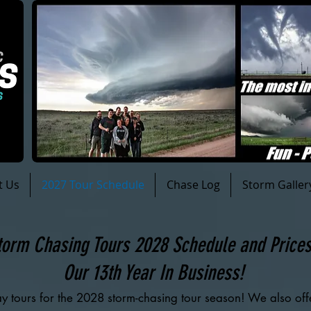
t Us
2027 Tour Schedule
Chase Log
Storm Galler
torm Chasing Tours 2028 Schedule and Price
Our 13th Year In Business!
y tours for the 2028 storm-chasing tour season! We also of