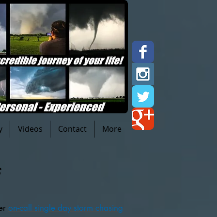
y
Videos
Contact
More
s
fer
on-call single day storm chasing