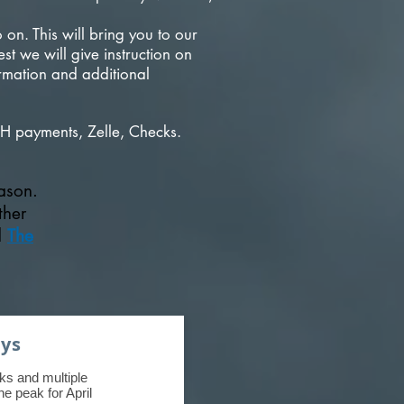
on. This will bring you to our
t we will give instruction on
rmation and additional
H payments, Zelle, Checks.
eason.
ther
d
The
ays
ks and multiple
e peak for April