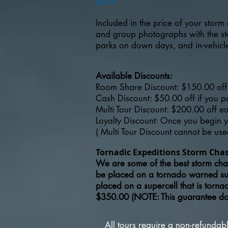
tours!
Included in the price of your storm 
and group photographs with the stor
parks on down days, and in-vehicle 
Available Discounts:
Room Share Discount: $150.00 off 
Cash Discount: $50.00 off if you 
Multi Tour Discount: $200.00 off e
Loyalty Discount: Once you begin yo
( Multi Tour Discount cannot be use
Tornadic Expeditions Storm Cha
We are some of the best storm chas
be placed on a tornado warned s
placed on a supercell that is torn
$350.00 (NOTE: This guarantee does
All tours require a non-refunda