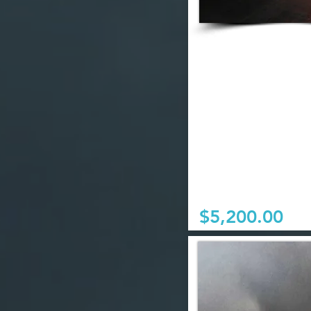
$5,200.00