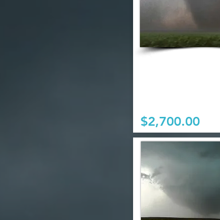
$2,700.00