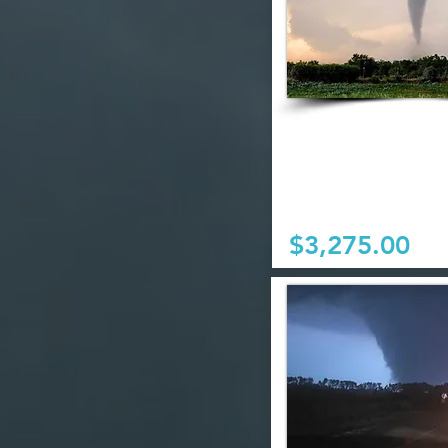
$3,275.00