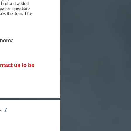
 hail and added
ipation questions
k this tour. This
lahoma
ntact us to be
- 7