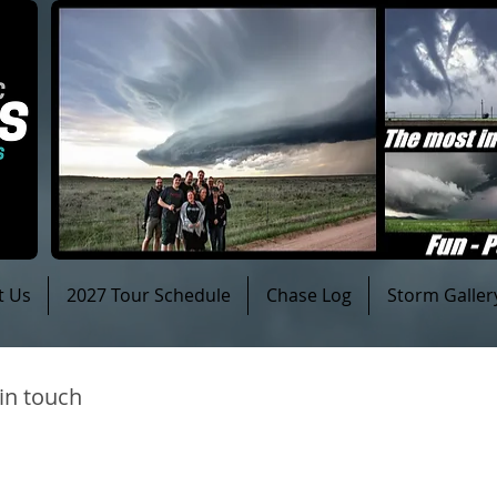
t Us
2027 Tour Schedule
Chase Log
Storm Galler
 in touch