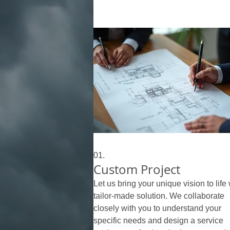
01.
Custom Project
Let us bring your unique vision to life 
tailor-made solution. We collaborate
closely with you to understand your
specific needs and design a service