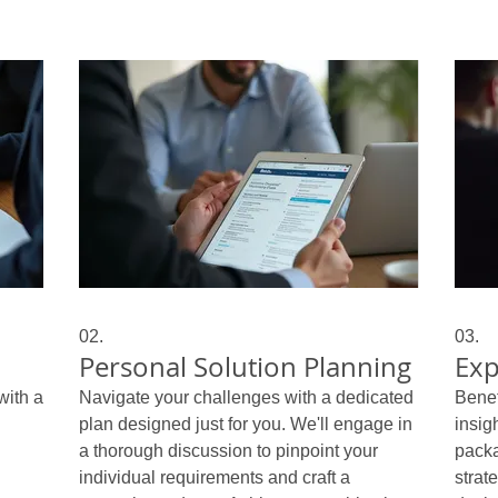
02.
03.
Personal Solution Planning
Exp
with a
Navigate your challenges with a dedicated
Benef
plan designed just for you. We'll engage in
insig
a thorough discussion to pinpoint your
packa
individual requirements and craft a
strat