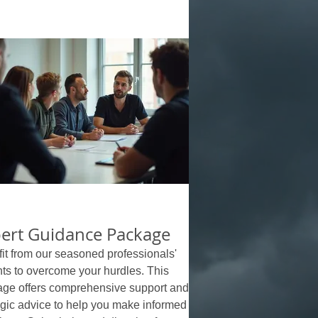
ert Guidance Package
it from our seasoned professionals'
hts to overcome your hurdles. This
ge offers comprehensive support and
egic advice to help you make informed