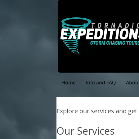
Home
Info and FAQ
Abou
Explore our services and get
Our Services