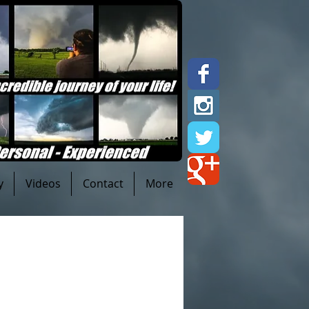
y
Videos
Contact
More