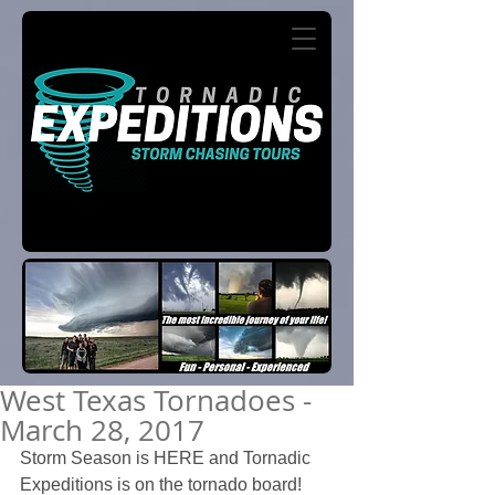
West Texas Tornadoes -
March 28, 2017
Storm Season is HERE and Tornadic 
Expeditions is on the tornado board!