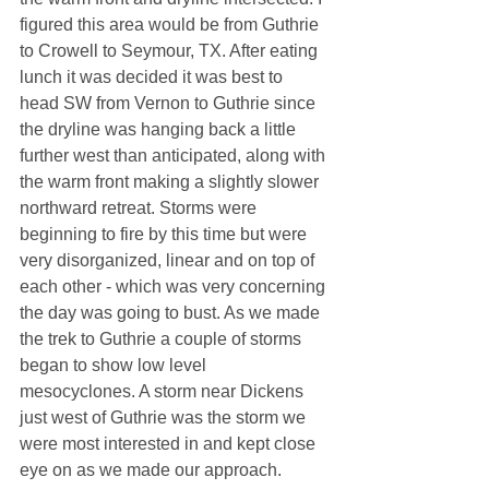
figured this area would be from Guthrie 
to Crowell to Seymour, TX. After eating 
lunch it was decided it was best to 
head SW from Vernon to Guthrie since 
the dryline was hanging back a little 
further west than anticipated, along with 
the warm front making a slightly slower 
northward retreat. Storms were 
beginning to fire by this time but were 
very disorganized, linear and on top of 
each other - which was very concerning 
the day was going to bust. As we made 
the trek to Guthrie a couple of storms 
began to show low level 
mesocyclones. A storm near Dickens 
just west of Guthrie was the storm we 
were most interested in and kept close 
eye on as we made our approach. 