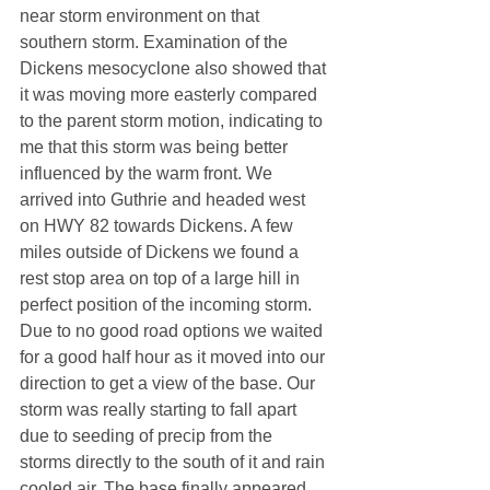
near storm environment on that 
southern storm. Examination of the 
Dickens mesocyclone also showed that 
it was moving more easterly compared 
to the parent storm motion, indicating to 
me that this storm was being better 
influenced by the warm front. We 
arrived into Guthrie and headed west 
on HWY 82 towards Dickens. A few 
miles outside of Dickens we found a 
rest stop area on top of a large hill in 
perfect position of the incoming storm. 
Due to no good road options we waited 
for a good half hour as it moved into our 
direction to get a view of the base. Our 
storm was really starting to fall apart 
due to seeding of precip from the 
storms directly to the south of it and rain 
cooled air. The base finally appeared 