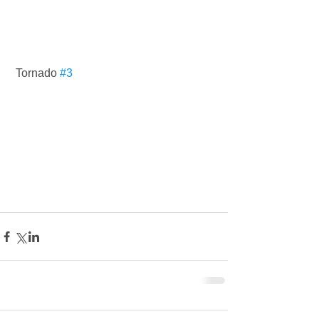
 Tornado 
#3