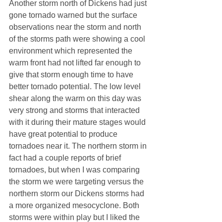
Another storm north of Dickens had just 
gone tornado warned but the surface 
observations near the storm and north 
of the storms path were showing a cool 
environment which represented the 
warm front had not lifted far enough to 
give that storm enough time to have 
better tornado potential. The low level 
shear along the warm on this day was 
very strong and storms that interacted 
with it during their mature stages would 
have great potential to produce 
tornadoes near it. The northern storm in 
fact had a couple reports of brief 
tornadoes, but when I was comparing 
the storm we were targeting versus the 
northern storm our Dickens storms had 
a more organized mesocyclone. Both 
storms were within play but I liked the 