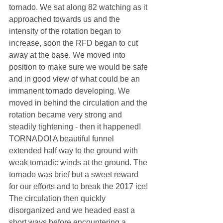
tornado. We sat along 82 watching as it 
approached towards us and the 
intensity of the rotation began to 
increase, soon the RFD began to cut 
away at the base. We moved into 
position to make sure we would be safe 
and in good view of what could be an 
immanent tornado developing. We 
moved in behind the circulation and the 
rotation became very strong and 
steadily tightening - then it happened! 
TORNADO! A beautiful funnel 
extended half way to the ground with 
weak tornadic winds at the ground. The 
tornado was brief but a sweet reward 
for our efforts and to break the 2017 ice! 
The circulation then quickly 
disorganized and we headed east a 
short ways before encountering a 