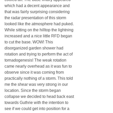
which had a decent appearance and 
that was fairly surprising considering 
the radar presentation of this storm 
looked like the atmosphere had puked. 
While sitting on the hilltop the lightning 
increased and a nice little RFD began 
to cut the base. WOW! This 
disorganized garden shower had 
rotation and trying to perform the act of 
tornadogenesis! The weak rotation 
came nearly overhead as it was fun to 
observe since it was coming from 
practically nothing of a storm. This told 
me the shear was very strong in our 
location. Since the storm began 
collapse we decided to head back east 
towards Guthrie with the intention to 
see if we could get into position for a 