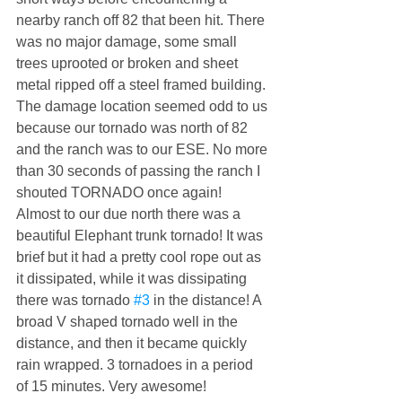
nearby ranch off 82 that been hit. There 
was no major damage, some small 
trees uprooted or broken and sheet 
metal ripped off a steel framed building. 
The damage location seemed odd to us 
because our tornado was north of 82 
and the ranch was to our ESE. No more 
than 30 seconds of passing the ranch I 
shouted TORNADO once again! 
Almost to our due north there was a 
beautiful Elephant trunk tornado! It was 
brief but it had a pretty cool rope out as 
it dissipated, while it was dissipating 
there was tornado 
#3
 in the distance! A 
broad V shaped tornado well in the 
distance, and then it became quickly 
rain wrapped. 3 tornadoes in a period 
of 15 minutes. Very awesome!