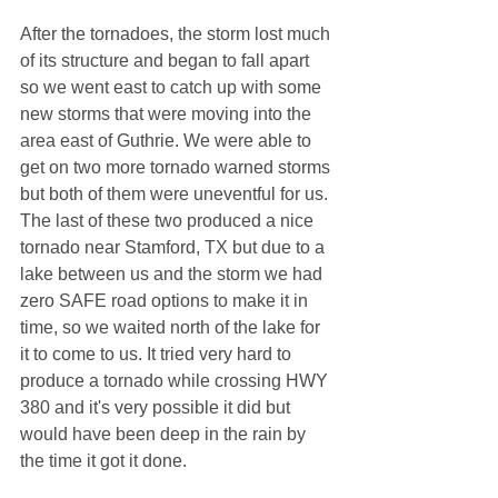
After the tornadoes, the storm lost much 
of its structure and began to fall apart 
so we went east to catch up with some 
new storms that were moving into the 
area east of Guthrie. We were able to 
get on two more tornado warned storms 
but both of them were uneventful for us. 
The last of these two produced a nice 
tornado near Stamford, TX but due to a 
lake between us and the storm we had 
zero SAFE road options to make it in 
time, so we waited north of the lake for 
it to come to us. It tried very hard to 
produce a tornado while crossing HWY 
380 and it's very possible it did but 
would have been deep in the rain by 
the time it got it done.