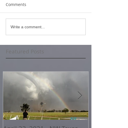
Comments
Write a comment...
Featured Posts