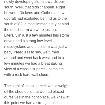
newly developing storm towards our 
south. Well, that didn't happen. Right 
between Dickens and Guthrie a new 
updraft had exploded behind us to the 
south of 82, almost immediately behind 
the dead storm we were just on. 
Literally in just a few minutes this storm 
developed a strong low level 
mesocyclone and the storm was just a 
baby! Needless to say, we turned 
around and went back west and in a 
few minutes we had a breathtaking 
view of a classic supercell complete 
with a rock hard wall cloud. 
The sight of this supercell was a weight 
off the shoulders that we had placed 
ourselves in the right place, we knew at 
this point we had a strong shot at a 