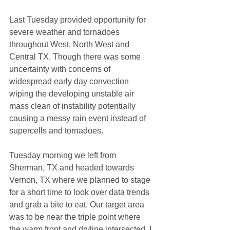
Last Tuesday provided opportunity for 
severe weather and tornadoes 
throughout West, North West and 
Central TX. Though there was some 
uncertainty with concerns of 
widespread early day convection 
wiping the developing unstable air 
mass clean of instability potentially 
causing a messy rain event instead of 
supercells and tornadoes. 
Tuesday morning we left from 
Sherman, TX and headed towards 
Vernon, TX where we planned to stage 
for a short time to look over data trends 
and grab a bite to eat. Our target area 
was to be near the triple point where 
the warm front and dryline intersected. I 