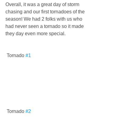
Overall, it was a great day of storm 
chasing and our first tornadoes of the 
season! We had 2 folks with us who 
had never seen a tornado so it made 
they day even more special. 
 Tornado 
#1
 Tornado 
#2