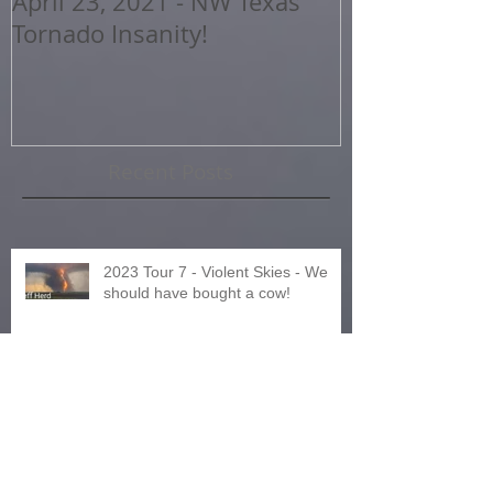
April 23, 2021 - NW Texas
2020 Storm 
Tornado Insanity!
Highlights
Recent Posts
2023 Tour 7 - Violent Skies - We
should have bought a cow!
2023 Tour 8 - Northern Expedition
or Was It?