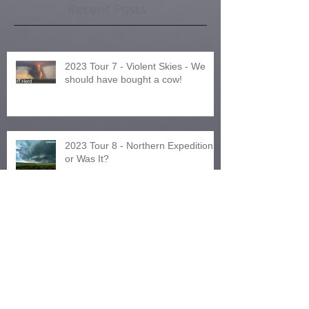
Recent Posts
2023 Tour 7 - Violent Skies - We
should have bought a cow!
2023 Tour 8 - Northern Expedition
or Was It?
2024 Tours and Other News!