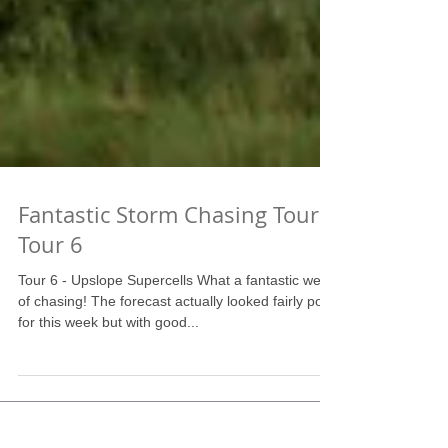
Fantastic Storm Chasing Tour!
Tour 6
Tour 6 - Upslope Supercells What a fantastic week
of chasing! The forecast actually looked fairly poor
for this week but with good...