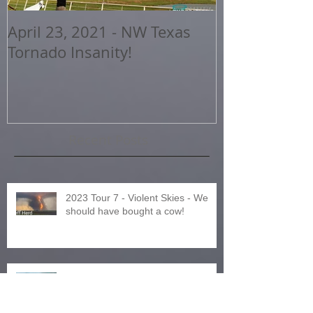
April 23, 2021 - NW Texas
2020 Storm 
Tornado Insanity!
Highlights
Recent Posts
2023 Tour 7 - Violent Skies - We
should have bought a cow!
2023 Tour 8 - Northern Expedition