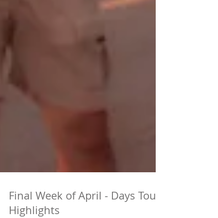
Final Week of April - Days Tour