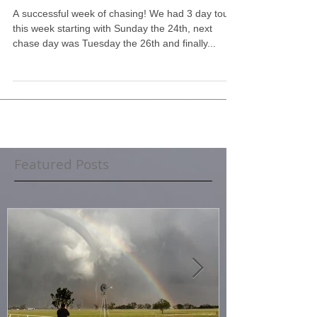
Highlights
A successful week of chasing! We had 3 day tours
this week starting with Sunday the 24th, next
chase day was Tuesday the 26th and finally...
Featured Posts