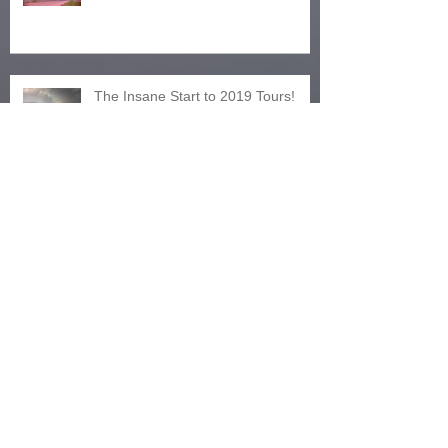
The Insane Start to 2019 Tours!
Tornado Fest 2018 - Tour 4 Prime
Intensity
Tour 3, 2018! Fire, Rain and Wind!