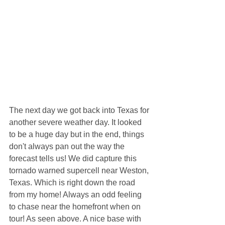
The next day we got back into Texas for 
another severe weather day. It looked 
to be a huge day but in the end, things 
don't always pan out the way the 
forecast tells us! We did capture this 
tornado warned supercell near Weston, 
Texas. Which is right down the road 
from my home! Always an odd feeling 
to chase near the homefront when on 
tour! As seen above. A nice base with 