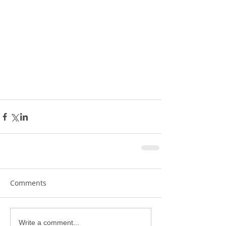
Comments
Write a comment...