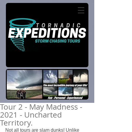
Tour 2 - May Madness -
2021 - Uncharted
Territory.
Not all tours are slam dunks! Unlike 