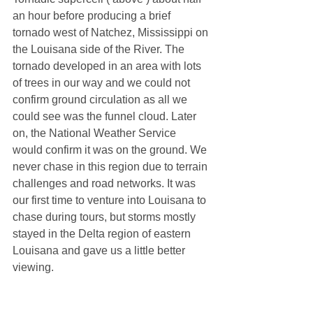
an hour before producing a brief 
tornado west of Natchez, Mississippi on 
the Louisana side of the River. The 
tornado developed in an area with lots 
of trees in our way and we could not 
confirm ground circulation as all we 
could see was the funnel cloud. Later 
on, the National Weather Service 
would confirm it was on the ground. We 
never chase in this region due to terrain 
challenges and road networks. It was 
our first time to venture into Louisana to 
chase during tours, but storms mostly 
stayed in the Delta region of eastern 
Louisana and gave us a little better 
viewing.  