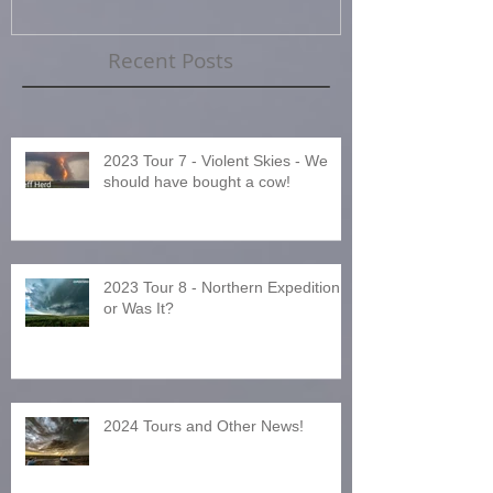
Recent Posts
2023 Tour 7 - Violent Skies - We
should have bought a cow!
2023 Tour 8 - Northern Expedition
or Was It?
2024 Tours and Other News!