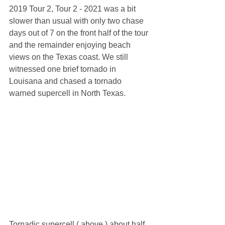
2019 Tour 2, Tour 2 - 2021 was a bit 
slower than usual with only two chase 
days out of 7 on the front half of the tour 
and the remainder enjoying beach 
views on the Texas coast. We still 
witnessed one brief tornado in 
Louisana and chased a tornado 
warned supercell in North Texas. 
Tornadic supercell ( above ) about half 