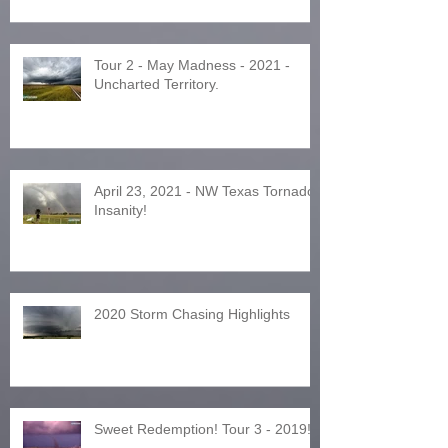
Tour 2 - May Madness - 2021 -
Uncharted Territory.
April 23, 2021 - NW Texas Tornado
Insanity!
2020 Storm Chasing Highlights
Sweet Redemption! Tour 3 - 2019!