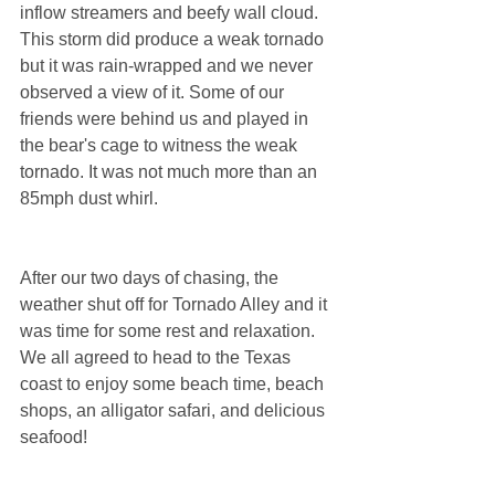
inflow streamers and beefy wall cloud. 
This storm did produce a weak tornado 
but it was rain-wrapped and we never 
observed a view of it. Some of our 
friends were behind us and played in 
the bear's cage to witness the weak 
tornado. It was not much more than an 
85mph dust whirl. 
After our two days of chasing, the 
weather shut off for Tornado Alley and it 
was time for some rest and relaxation. 
We all agreed to head to the Texas 
coast to enjoy some beach time, beach 
shops, an alligator safari, and delicious 
seafood! 