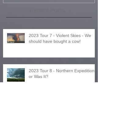
Recent Posts
2023 Tour 7 - Violent Skies - We
should have bought a cow!
2023 Tour 8 - Northern Expedition
or Was It?
2024 Tours and Other News!