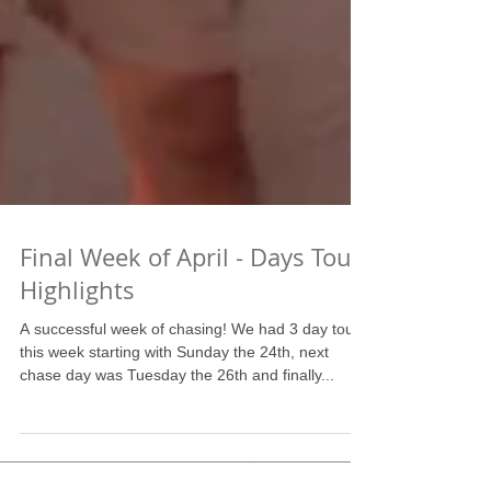
Final Week of April - Days Tour
Highlights
A successful week of chasing! We had 3 day tours
this week starting with Sunday the 24th, next
chase day was Tuesday the 26th and finally...