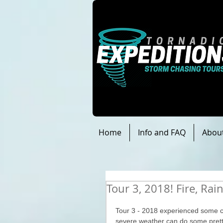
Home
Info and FAQ
Abou
Tour 3, 2018! Fire, Rai
Tour 3 - 2018 experienced some c
severe weather can do some pretty