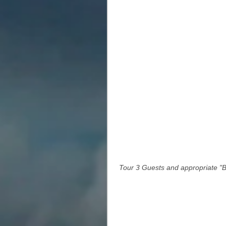
 Tour 3 Guests and appropriate "Bu