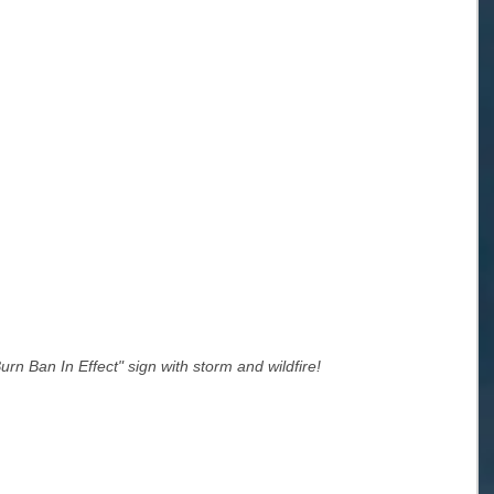
rn Ban In Effect" sign with storm and wildfire!