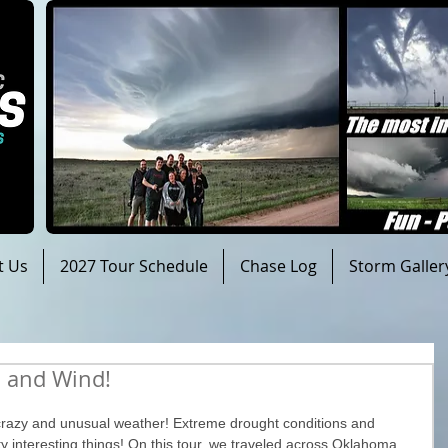
t Us
2027 Tour Schedule
Chase Log
Storm Galler
n and Wind!
razy and unusual weather! Extreme drought conditions and 
 interesting things! On this tour, we traveled across Oklahoma, 