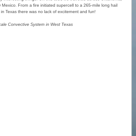
xico. From a fire initiated supercell to a 265-mile long hail 
s in Texas there was no lack of excitement and fun!
cale Convective System in West Texas