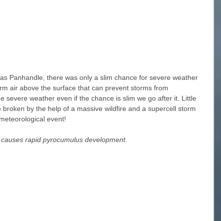
exas Panhandle, there was only a slim chance for severe weather 
rm air above the surface that can prevent storms from 
 severe weather even if the chance is slim we go after it. Little 
 broken by the help of a massive wildfire and a supercell storm 
meteorological event! 
fe causes rapid pyrocumulus development. 