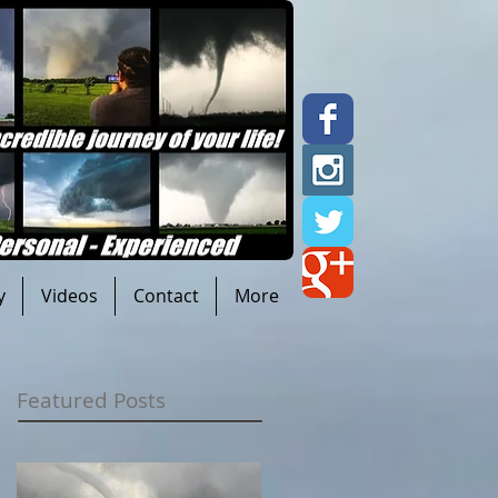
y
Videos
Contact
More
Featured Posts