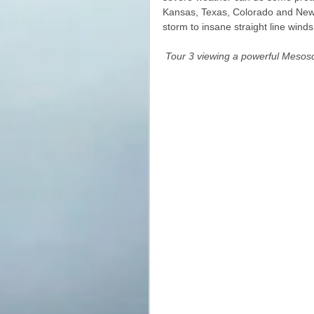
Kansas, Texas, Colorado and New Me
storm to insane straight line wind
Tour 3 viewing a powerful Mesos