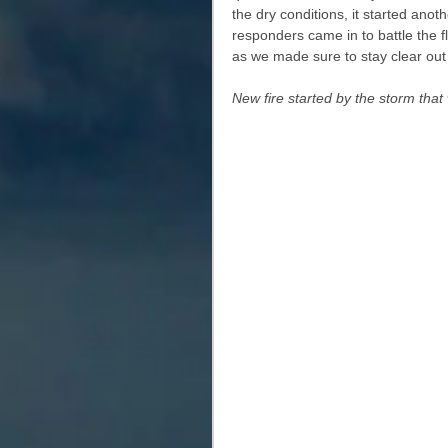
the dry conditions, it started anot
responders came in to battle the 
as we made sure to stay clear out 
New fire started by the storm that wa