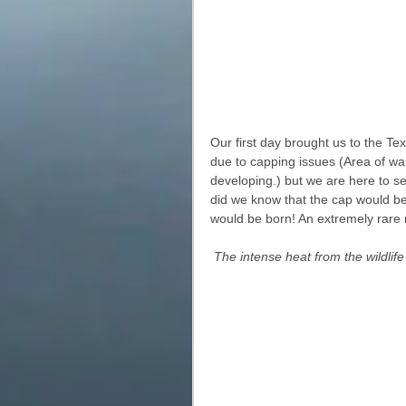
Our first day brought us to the T
due to capping issues (Area of wa
developing.) but we are here to see
did we know that the cap would be
would be born! An extremely rare 
The intense heat from the wildli