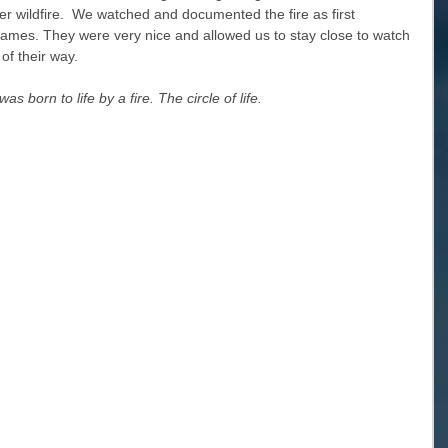
her wildfire.  We watched and documented the fire as first 
flames. They were very nice and allowed us to stay close to watch 
of their way. 
s born to life by a fire. The circle of life.