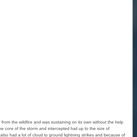
rom the wildfire and was sustaining on its own without the help 
he core of the storm and intercepted hail up to the size of 
also had a lot of cloud to ground lightning strikes and because of 