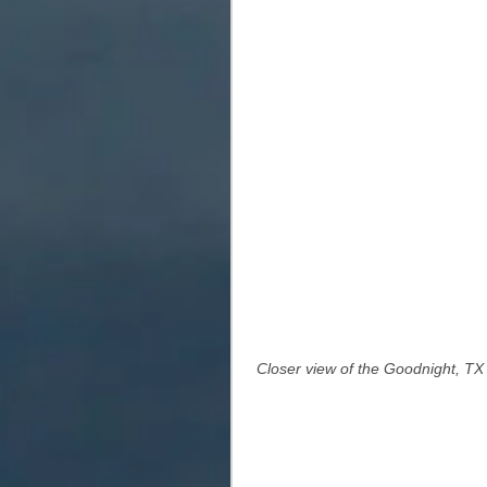
 Closer view of the Goodnight, TX