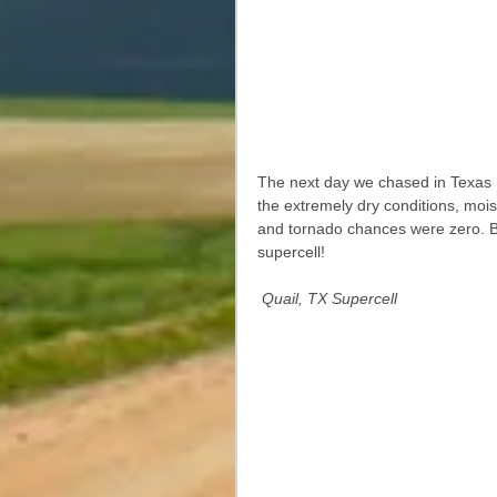
The next day we chased in Texas 
the extremely dry conditions, mois
and tornado chances were zero. But
supercell! 
Quail, TX Supercell