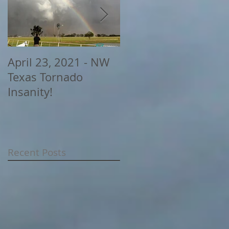
April 23, 2021 - NW
2020 Storm Chasing
Texas Tornado
Highlights
Insanity!
Recent Posts