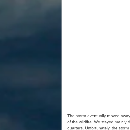
The storm eventually moved away f
of the wildfire. We stayed mainly t
quarters. Unfortunately, the storm 