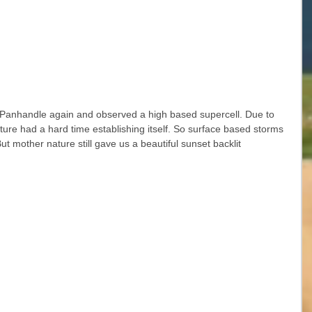
Panhandle again and observed a high based supercell. Due to 
ture had a hard time establishing itself. So surface based storms 
 mother nature still gave us a beautiful sunset backlit 