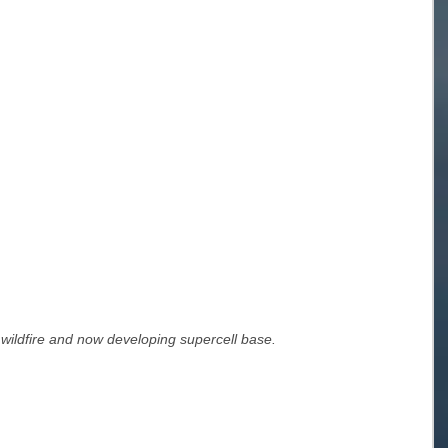
 wildfire and now developing supercell base.